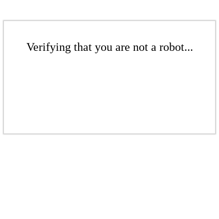
Verifying that you are not a robot...