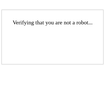
Verifying that you are not a robot...