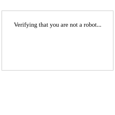
Verifying that you are not a robot...