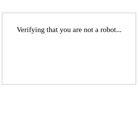
Verifying that you are not a robot...